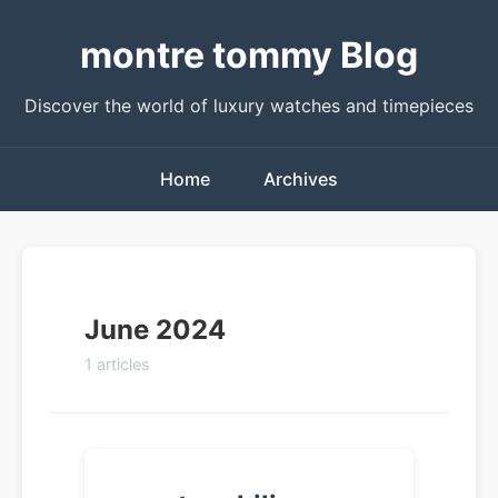
montre tommy Blog
Discover the world of luxury watches and timepieces
Home
Archives
June 2024
1 articles