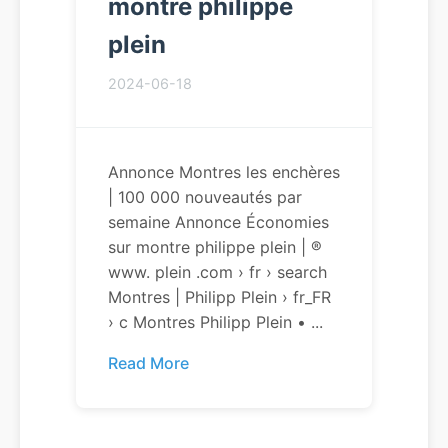
montre philippe
plein
2024-06-18
Annonce Montres les enchères
| 100 000 nouveautés par
semaine Annonce Économies
sur montre philippe plein | ®
www. plein .com › fr › search
Montres | Philipp Plein › fr_FR
› c Montres Philipp Plein • ...
Read More