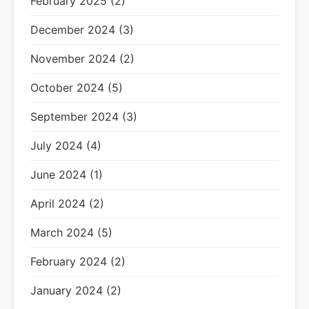
February 2025 (2)
December 2024 (3)
November 2024 (2)
October 2024 (5)
September 2024 (3)
July 2024 (4)
June 2024 (1)
April 2024 (2)
March 2024 (5)
February 2024 (2)
January 2024 (2)