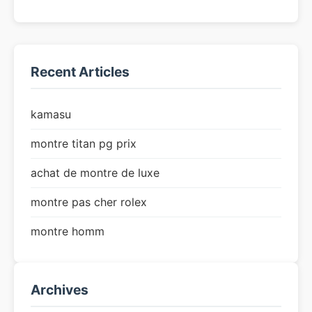
Recent Articles
kamasu
montre titan pg prix
achat de montre de luxe
montre pas cher rolex
montre homm
Archives