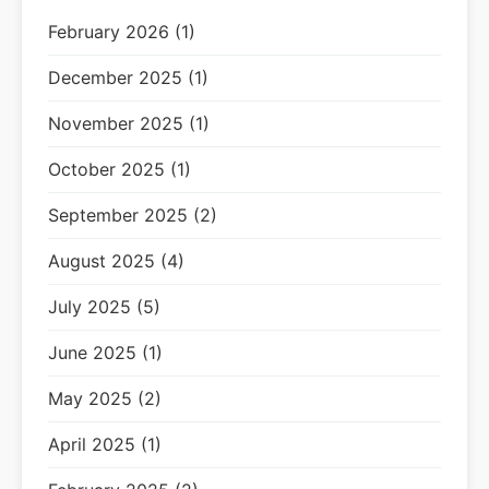
February 2026 (1)
December 2025 (1)
November 2025 (1)
October 2025 (1)
September 2025 (2)
August 2025 (4)
July 2025 (5)
June 2025 (1)
May 2025 (2)
April 2025 (1)